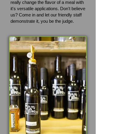
really change the flavor of a meal with
it's versatile applications. Don't believe
us? Come in and let our friendly staff
demonstrate it, you be the judge.