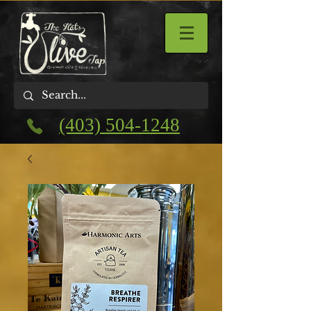
(403) 504-1248