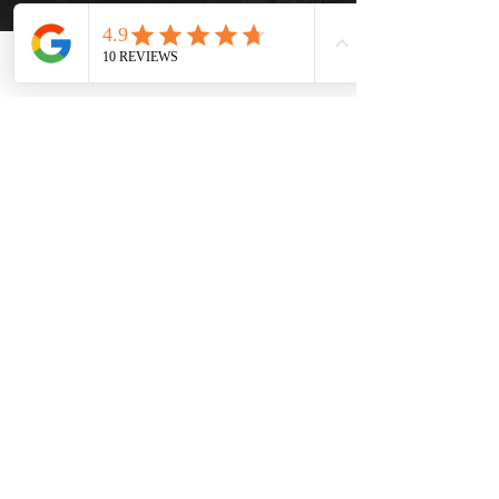
Phone
Email
Facebook
info@thehatsolivetap.co
m
(403) 504-1248
Come visit us
519 2 Street SE Medicine Hat,
Alberta