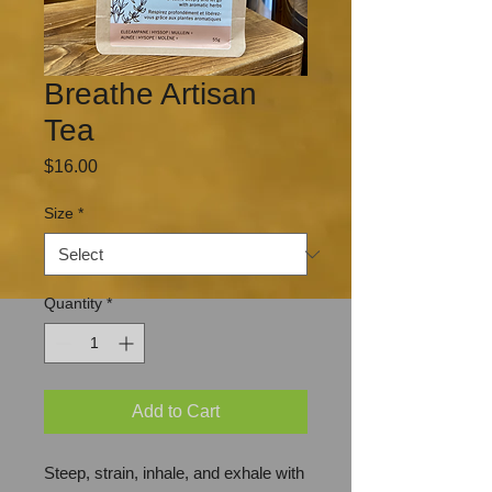
Breathe Artisan
Tea
Price
$16.00
Size
*
Quantity
*
Add to Cart
Steep, strain, inhale, and exhale with