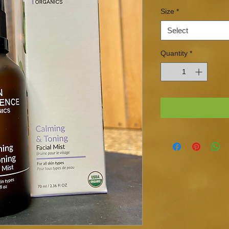
Size
*
Select
Quantity
*