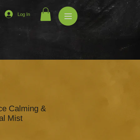
Log In
ce Calming &
al Mist