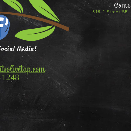
Come 
519 2 Street SE 
Social Media!
tsolivetap.com
-1248