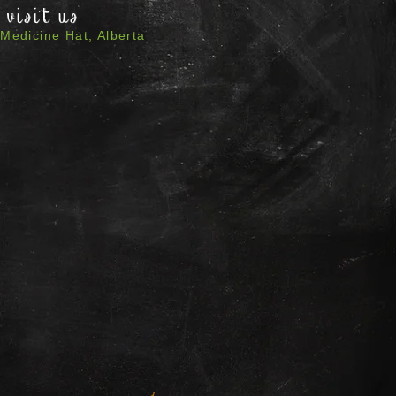
visit us
Medicine Hat, Alberta