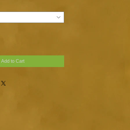
Add to Cart