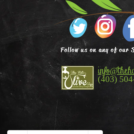
Follow us on any of our 
info@theha
(403) 504