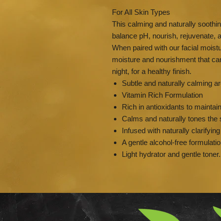
For All Skin Types
This calming and naturally soothin
balance pH, nourish, rejuvenate, a
When paired with our facial moistu
moisture and nourishment that can
night, for a healthy finish.
Subtle and naturally calming
Vitamin Rich Formulation
Rich in antioxidants to maintai
Calms and naturally tones the 
Infused with naturally clarifyin
A gentle alcohol-free formulati
Light hydrator and gentle toner.