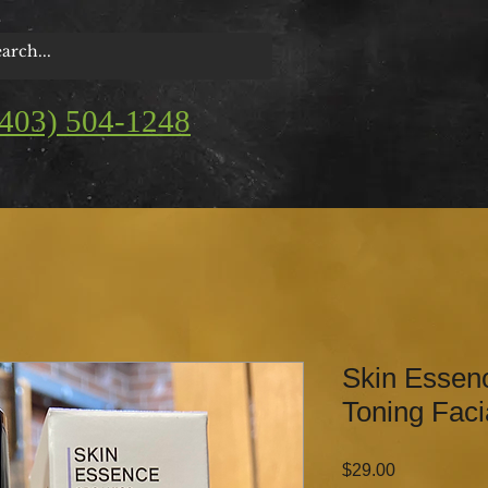
(403) 504-1248
Skin Essen
Toning Faci
Price
$29.00