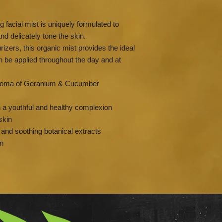
g facial mist is uniquely formulated to
nd delicately tone the skin.
rizers, this organic mist provides the ideal
 be applied throughout the day and at
 aroma of Geranium & Cucumber
n a youthful and healthy complexion
skin
g and soothing botanical extracts
on