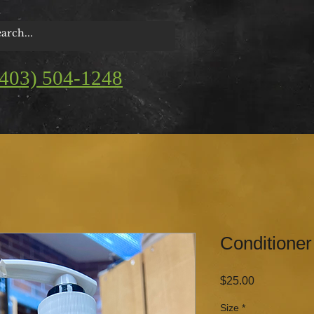
(403) 504-1248
Conditioner
Price
$25.00
Size
*