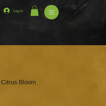
Log In
 Citrus Bloom