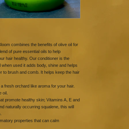
Lime, Jasmine , Ylan
oils
Our products do not 
sulphates, palm oil, p
ingredients.
Avoid contact with ey
irritation or rash app
Bloom combines the benefits of olive oil for
before use.
lend of pure essential oils to help
r hair healthy. Our conditioner is the
d when used it adds body, shine and helps
er to brush and comb. It helps keep the hair
 a fresh orchard like aroma for your hair.
 oil.
that promote healthy skin; Vitamins A, E and
d naturally occurring squalene, this will
.
mmatory properties that can calm