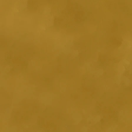
g Ylang and Tangerine essential
contain any sodium lauryl
arabens, artificial colours or
es. For external use only. If
ears, discontinue use. Patch test