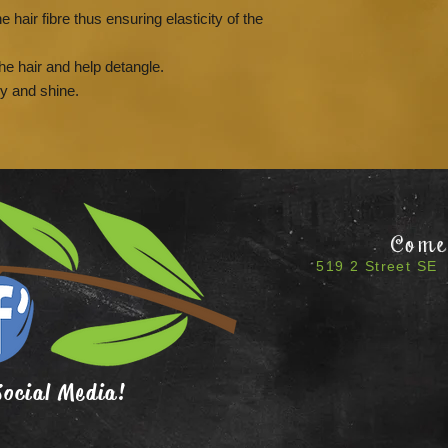
e hair fibre thus ensuring elasticity of the
the hair and help detangle.
cy and shine.
Come 
519 2 Street SE 
Social Media!