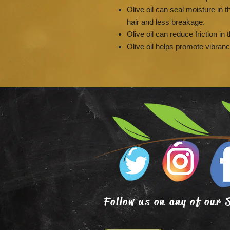
Olive oil can seal moisture in th
hair and less breakage.
Olive oil can reduce friction in 
Olive oil helps promote vibran
Follow us on any of our 