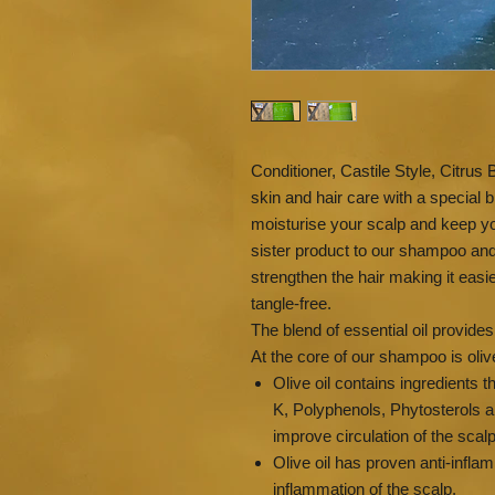
Conditioner, Castile Style, Citrus 
skin and hair care with a special b
moisturise your scalp and keep you
sister product to our shampoo an
strengthen the hair making it easi
tangle-free.
The blend of essential oil provides
At the core of our shampoo is olive
Olive oil contains ingredients 
K, Polyphenols, Phytosterols an
improve circulation of the scalp
Olive oil has proven anti-infla
inflammation of the scalp.