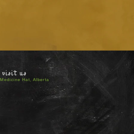
visit us
Medicine Hat, Alberta