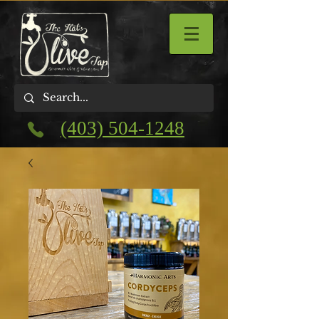
(403) 504-1248