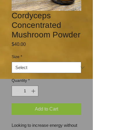
Cordyceps
Concentrated
Mushroom Powder
Price
$40.00
Size
*
Quantity
*
Add to Cart
Looking to increase energy without