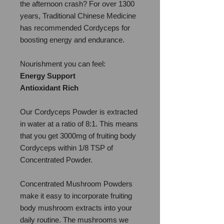
the afternoon crash? For over 1300
years, Traditional Chinese Medicine
has recommended Cordyceps for
boosting energy and endurance.
Nourishment you can feel:
Energy Support
Antioxidant Rich
Our Cordyceps Powder is extracted
in water at a ratio of 8:1. This means
that you get 3000mg of fruiting body
Cordyceps within 1/8 TSP of
Concentrated Powder.
Concentrated Mushroom Powders
make it easy to incorporate fruiting
body mushroom extracts into your
daily routine. The mushrooms we