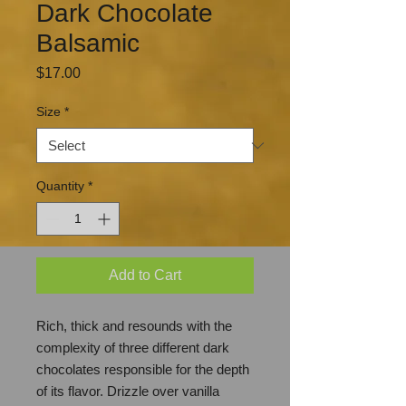
Dark Chocolate
Balsamic
Price
$17.00
Size
*
Quantity
*
Add to Cart
Rich, thick and resounds with the
complexity of three different dark
chocolates responsible for the depth
of its flavor. Drizzle over vanilla