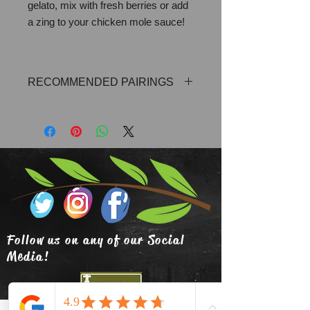
gelato, mix with fresh berries or add
a zing to your chicken mole sauce!
RECOMMENDED PAIRINGS
Blood Orange Olive Oil, Lemon Olive
Oil, Cayenne Chili Olive Oil
Follow us on any of our Social
Media!