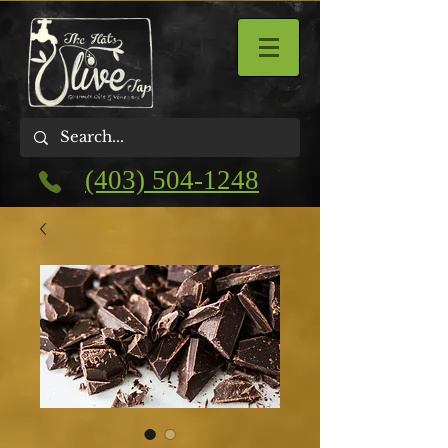
(403) 504-1248