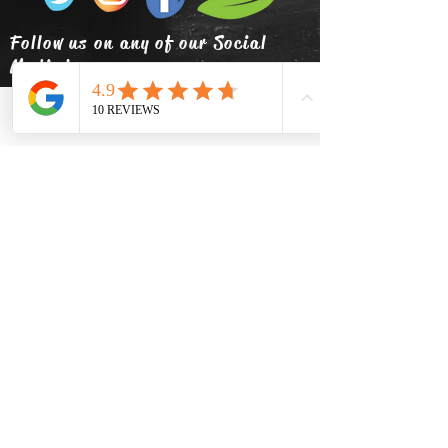
Follow us on any of our Social
Media!
Phone
Email
Facebook
info@thehatsolivetap.co
m
(403) 504-1248
Come visit us
519 2 Street SE Medicine Hat,
Alberta