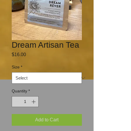
Dream Artisan Tea
Price
$16.00
Size
*
Quantity
*
Add to Cart