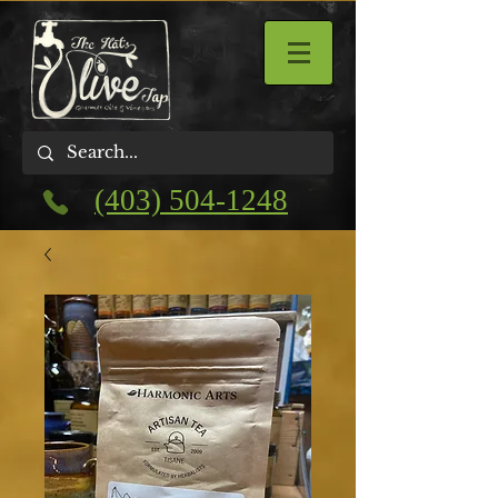
(403) 504-1248