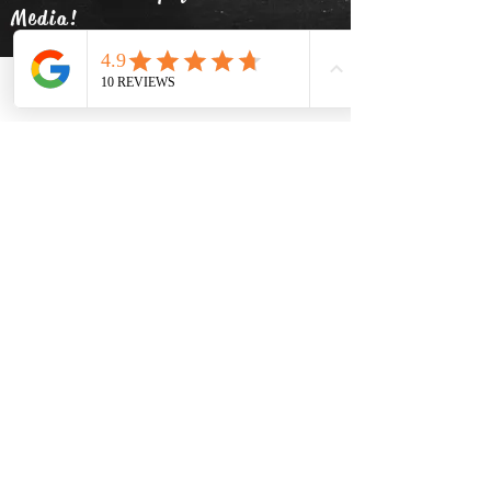
Media!
Phone
Email
Facebook
info@thehatsolivetap.co
m
(403) 504-1248
Come visit us
519 2 Street SE Medicine Hat,
Alberta