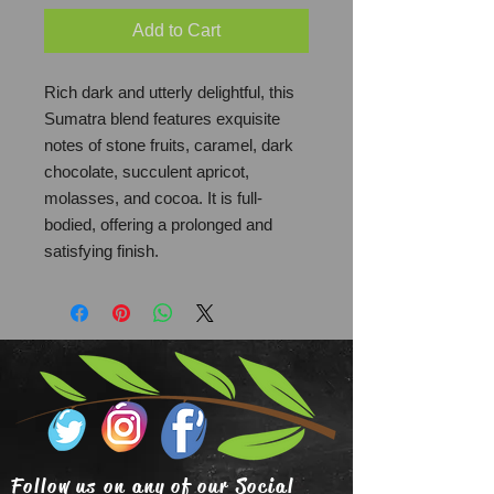
Add to Cart
Rich dark and utterly delightful, this
Sumatra blend features exquisite
notes of stone fruits, caramel, dark
chocolate, succulent apricot,
molasses, and cocoa. It is full-
bodied, offering a prolonged and
satisfying finish.
Follow us on any of our Social