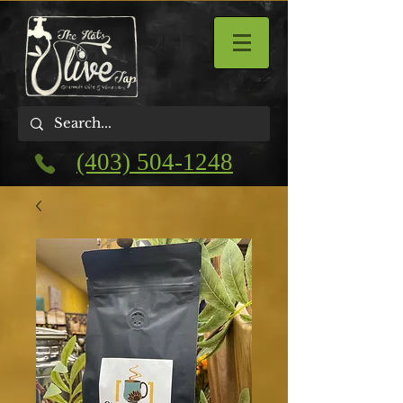
(403) 504-1248