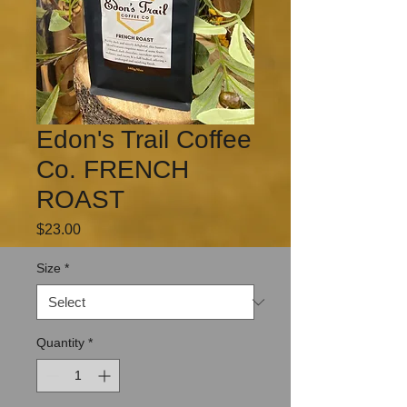
Edon's Trail Coffee
Co. FRENCH
ROAST
Price
$23.00
Size
*
Quantity
*