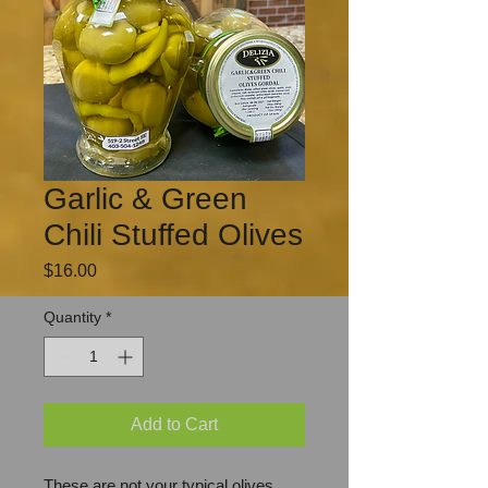
Garlic & Green
Chili Stuffed Olives
Price
$16.00
Quantity
*
Add to Cart
These are not your typical olives.