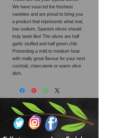
We have sourced the freshest
varieties and are proud to bring you
a product that represents what real,
low sodium, Spanish olives should
truly taste like! The olives are half
garlic stuffed and half green chili.
Presenting a mild to medium heat
with really great flavour for your next
cocktail, charcuterie or warm olive
dish.