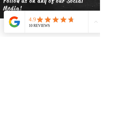
Follow us on any of our Social
Media!
Phone
Email
Facebook
info@thehatsolivetap.co
m
(403) 504-1248
Come visit us
519 2 Street SE Medicine Hat,
Alberta