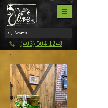
(403) 504-1248