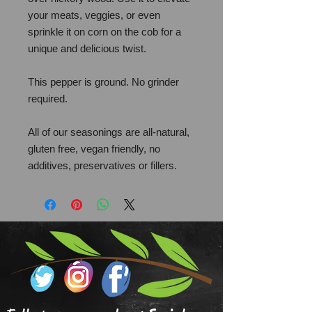
your meats, veggies, or even
sprinkle it on corn on the cob for a
unique and delicious twist.
This pepper is ground. No grinder
required.
All of our seasonings are all-natural,
gluten free, vegan friendly, no
additives, preservatives or fillers.