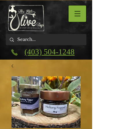
(403) 504-1248