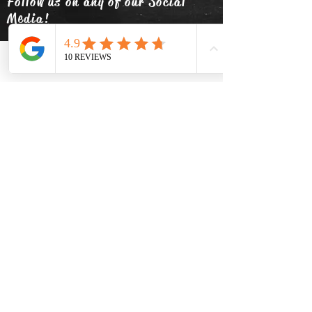
Follow us on any of our Social
Media!
Phone
Email
Facebook
info@thehatsolivetap.co
m
(403) 504-1248
Come visit us
519 2 Street SE Medicine Hat,
Alberta