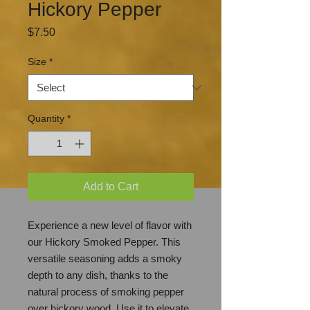
Hickory Pepper
Price
$7.50
Size
*
Quantity
*
Add to Cart
Experience a new level of flavor with
our Hickory Smoked Pepper. This
versatile seasoning adds a smoky
depth to any dish, thanks to the
natural process of smoking pepper
over hickory wood. Use it to elevate