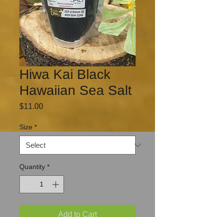
Hiwa Kai Black
Hawaiian Sea Salt
Price
$11.00
Size
*
Quantity
*
Add to Cart