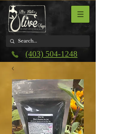
(403) 504-1248