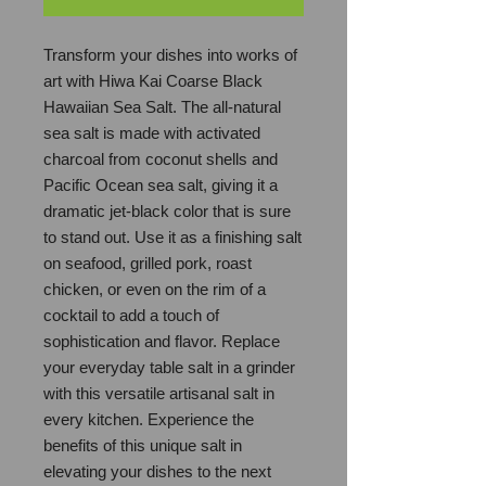
Transform your dishes into works of
art with Hiwa Kai Coarse Black
Hawaiian Sea Salt. The all-natural
sea salt is made with activated
charcoal from coconut shells and
Pacific Ocean sea salt, giving it a
dramatic jet-black color that is sure
to stand out. Use it as a finishing salt
on seafood, grilled pork, roast
chicken, or even on the rim of a
cocktail to add a touch of
sophistication and flavor. Replace
your everyday table salt in a grinder
with this versatile artisanal salt in
every kitchen. Experience the
benefits of this unique salt in
elevating your dishes to the next