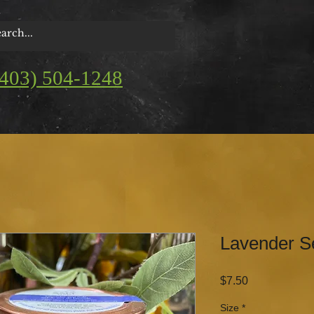
(403) 504-1248
Lavender S
Price
$7.50
Size
*