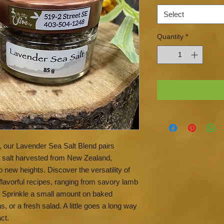
Select
Quantity
*
ts, our Lavender Sea Salt Blend pairs
a salt harvested from New Zealand,
o new heights. Discover the versatility of
 flavorful recipes, ranging from savory lamb
. Sprinkle a small amount on baked
or a fresh salad. A little goes a long way
ct.