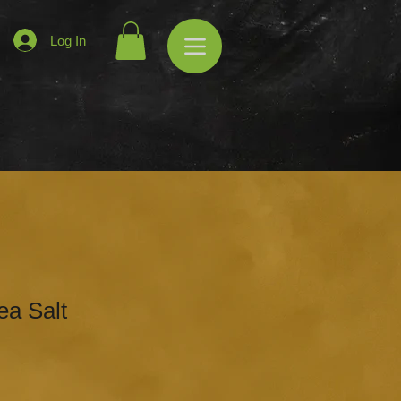
Log In
ea Salt