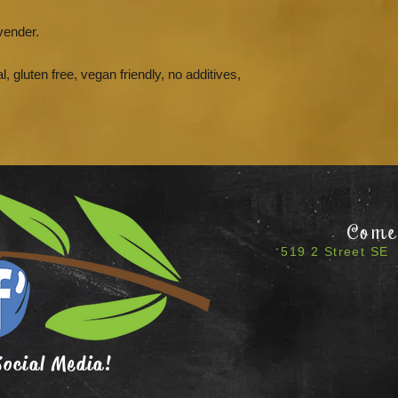
vender.
l, gluten free, vegan friendly, no additives,
Come 
519 2 Street SE 
Social Media!