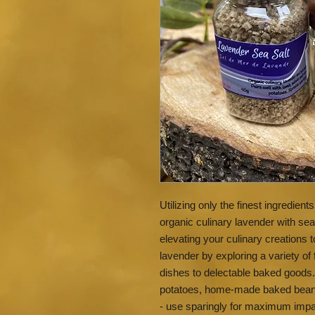
Utilizing only the finest ingredien
organic culinary lavender with se
elevating your culinary creations t
lavender by exploring a variety of
dishes to delectable baked goods
potatoes, home-made baked beans, 
- use sparingly for maximum impa