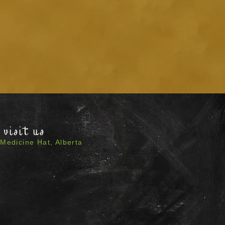
visit us
Medicine Hat, Alberta