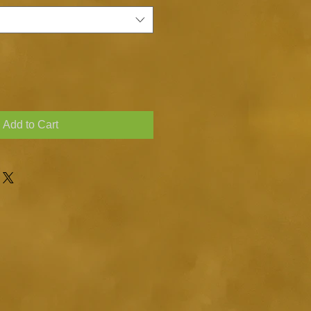
Add to Cart