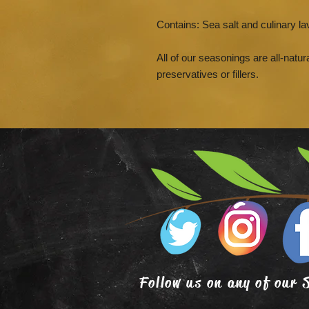
Contains: Sea salt and culinary la
All of our seasonings are all-natura
preservatives or fillers.
Follow us on any of our 