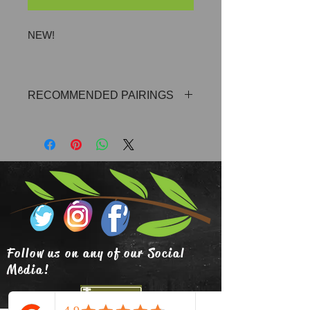
NEW!
RECOMMENDED PAIRINGS
Blood Orange Olive Oil, Wild Dill Olive
Oil, Milanese Gremolata Olive Oil,
Eureka Lemon Olive Oil, Persian
Lime Olive Oil or Any of our Ultra
Premium Extra Vigin Olive Oils
Follow us on any of our Social
Media!