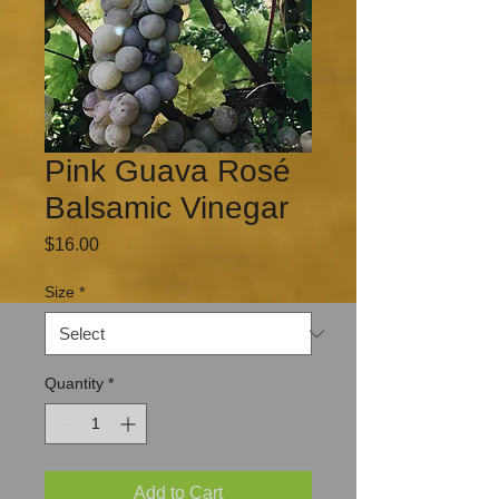
Pink Guava Rosé
Balsamic Vinegar
Price
$16.00
Size
*
Quantity
*
Add to Cart