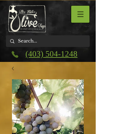
(403) 504-1248