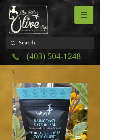
(403) 504-1248