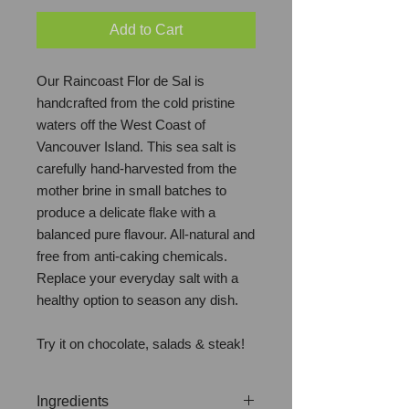
Add to Cart
Our Raincoast Flor de Sal is
handcrafted from the cold pristine
waters off the West Coast of
Vancouver Island. This sea salt is
carefully hand-harvested from the
mother brine in small batches to
produce a delicate flake with a
balanced pure flavour. All-natural and
free from anti-caking chemicals.
Replace your everyday salt with a
healthy option to season any dish.
Try it on chocolate, salads & steak!
Ingredients