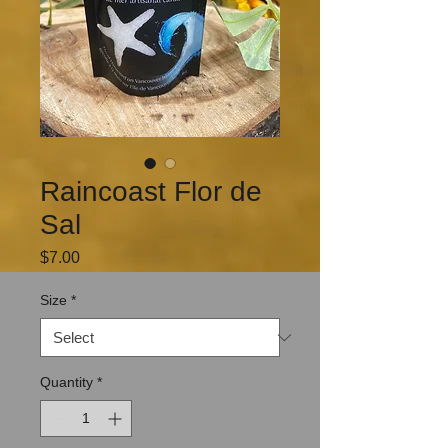
Raincoast Flor de
Sal
Price
$7.00
Size
*
Quantity
*