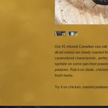
Our #1 infused Canadian sea salt 
diced onions we slowly roasted the
caramelized characteristic, perfec
sprinkle on some pan-fried praw
potatoes. Rub it on steak, chicke
fresh herbs.
Try it on chicken, roasted potatoe