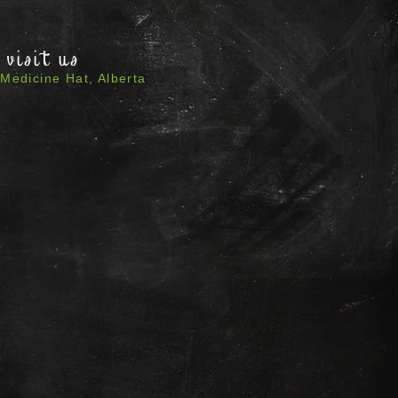
visit us
Medicine Hat, Alberta