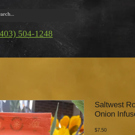
(403) 504-1248
Saltwest Ro
Onion Infus
Price
$7.50