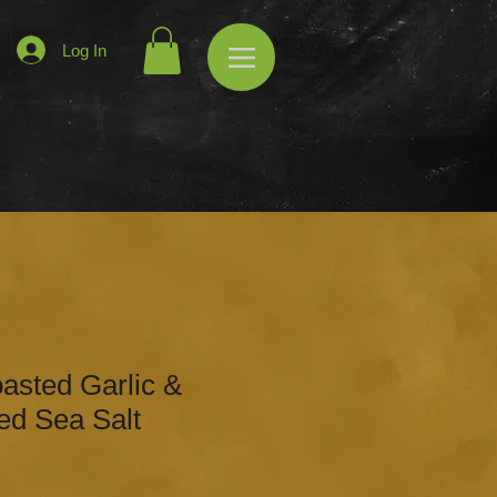
Log In
asted Garlic &
ed Sea Salt