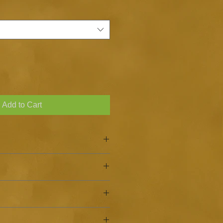
Add to Cart
nion, Garlic
ckage after every use.
salt shaker. You can store in a jar
n, use as a rub on meats, or as a
rk, dry place away from direct