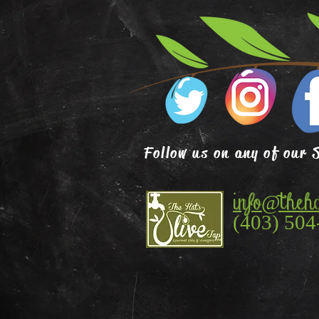
Follow us on any of our 
info@theha
(403) 504