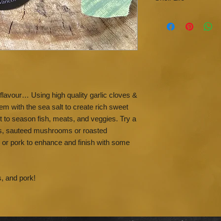
sunlight and moist
Sea Salt will abso
Use within 2 year
no anti-caking ch
flavour… Using high quality garlic cloves &
m with the sea salt to create rich sweet
t to season fish, meats, and veggies. Try a
ns, sauteed mushrooms or roasted
n or pork to enhance and finish with some
s, and pork!