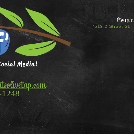
Come 
519 2 Street SE 
Social Media!
tsolivetap.com
-1248