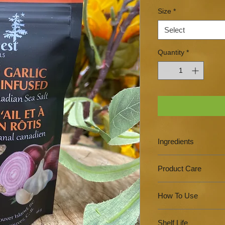
Size
*
Select
Quantity
*
Ingredients
Canadian Sea Salt, O
Product Care
Reseal zip top pa
How To Use
Do not store in a 
with a sealed lid.
Sprinkle to seaso
Store in a cool da
Shelf Life
finishing salt.