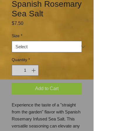
Spanish Rosemary
Sea Salt
Price
$7.50
Size
*
Quantity
*
Add to Cart
Experience the taste of a "straight
from the garden" flavor with Spanish
Rosemary Infused Sea Salt. This
versatile seasoning can elevate any