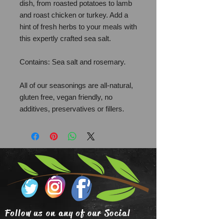
dish, from roasted potatoes to lamb
and roast chicken or turkey. Add a
hint of fresh herbs to your meals with
this expertly crafted sea salt.
Contains: Sea salt and rosemary.
All of our seasonings are all-natural,
gluten free, vegan friendly, no
additives, preservatives or fillers.
Follow us on any of our Social