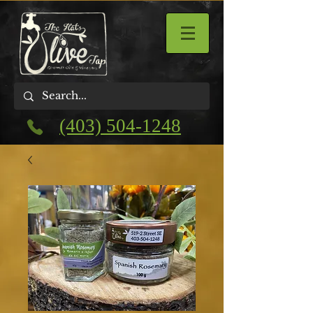
(403) 504-1248