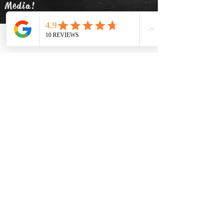
Media!
Phone
Email
Facebook
info@thehatsolivetap.co
m
(403) 504-1248
Come visit us
519 2 Street SE Medicine Hat,
Alberta