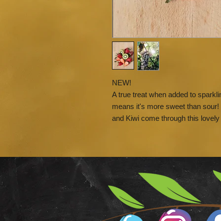
NEW!
A true treat when added to sparklin
means it's more sweet than sour! 
and Kiwi come through this lovely