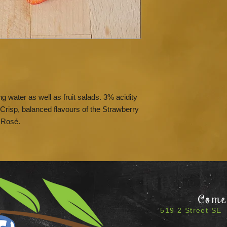
g water as well as fruit salads. 3% acidity
Crisp, balanced flavours of the Strawberry
 Rosé.
Come 
519 2 Street SE 