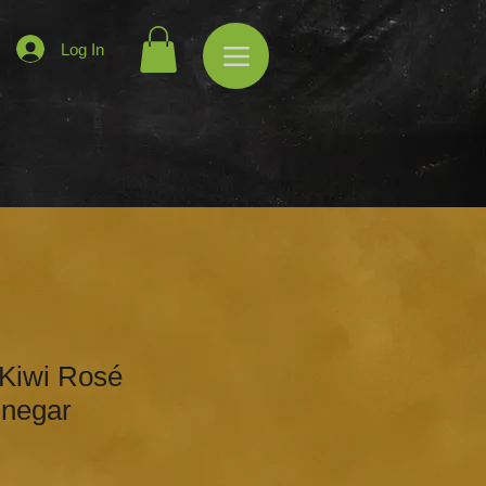
Log In
 Kiwi Rosé
inegar