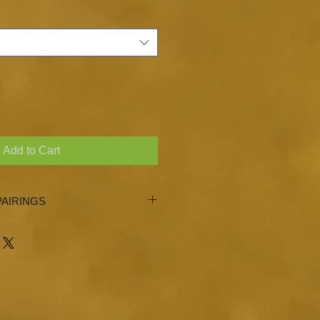
Add to Cart
AIRINGS
l, Wild Dill Olive Oil, Milanese
 Eureka Lemon Olive Oil, Persian
 of our Ultra Premium Extra Vigin