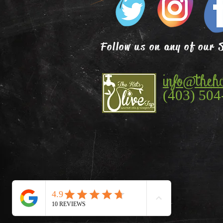
Follow us on any of our 
info@theha
(403) 504