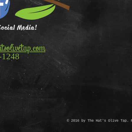
Social Media!
tsolivetap.com
-1248
© 2016 by The Hat's Olive Tap. 