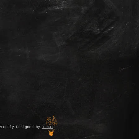
Proudly Designed by
Ten01