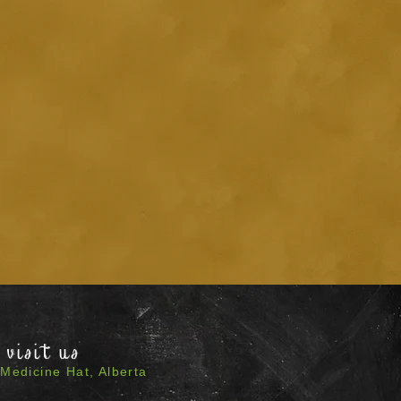
visit us
Medicine Hat, Alberta