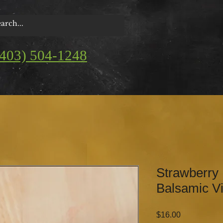
(403) 504-1248
Strawberry
Balsamic V
Price
$16.00