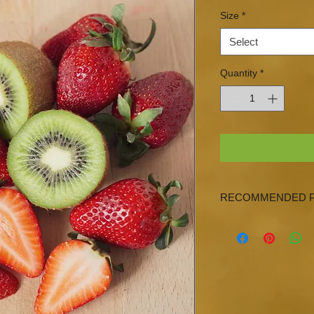
Size
*
Select
Quantity
*
RECOMMENDED P
Blood Orange Olive Oi
Gremolata Olive Oil,
Lime Olive Oil or Any
Olive Oils