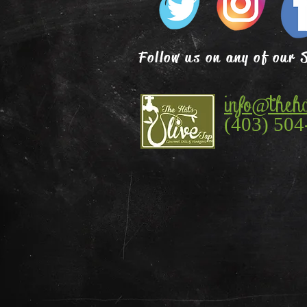
Follow us on any of our 
info@theha
(403) 504