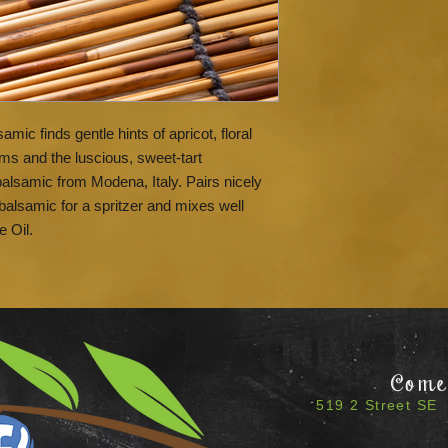
samic finds gentle hints of apricot, floral
ms and the luscious, sweet-tart
balsamic from Modena, Italy. Pairs nicely
balsamic for a spritzer and mixes well
e Oil.
Come 
519 2 Street SE 