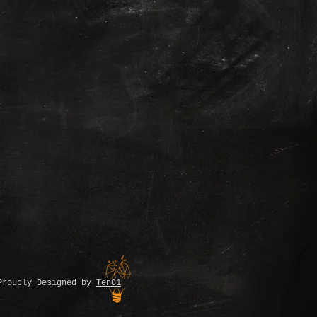
Proudly Designed by
Ten01