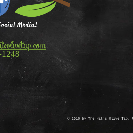
Social Media!
tsolivetap.com
-1248
© 2016 by The Hat's Olive Tap. 