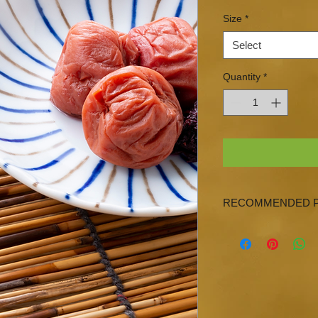
Size
*
Select
Quantity
*
RECOMMENDED P
Persian Lime, Lemon,
EVOO & Japanese To