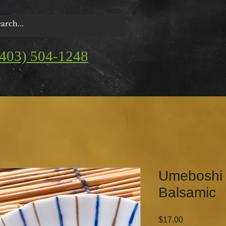
(403) 504-1248
Umeboshi 
Balsamic
Price
$17.00