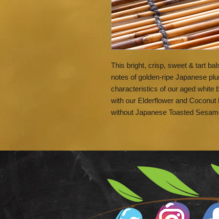
This bright, crisp, sweet & tart bal
notes of golden-ripe Japanese plu
characteristics of our aged white 
with our Elderflower and Coconut 
without Japanese Toasted Sesam