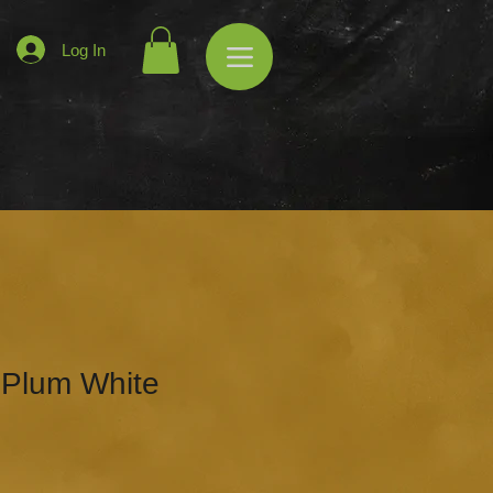
Log In
Plum White