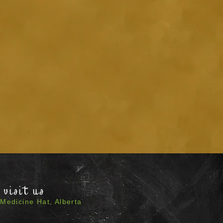
visit us
Medicine Hat, Alberta