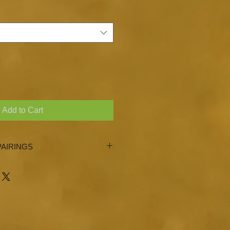
Add to Cart
AIRINGS
 Garlic, Basil, Blood Orange
asted Sesame Oil