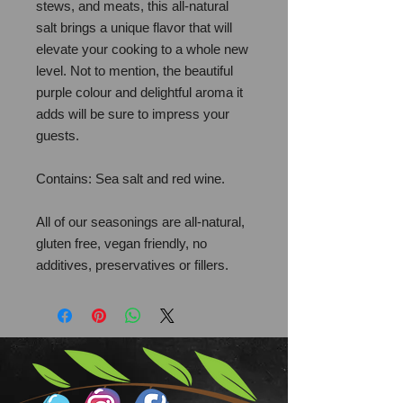
stews, and meats, this all-natural
salt brings a unique flavor that will
elevate your cooking to a whole new
level. Not to mention, the beautiful
purple colour and delightful aroma it
adds will be sure to impress your
guests.
Contains: Sea salt and red wine.
All of our seasonings are all-natural,
gluten free, vegan friendly, no
additives, preservatives or fillers.