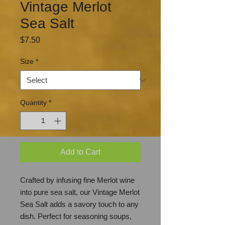
Vintage Merlot
Sea Salt
Price
$7.50
Size
*
Quantity
*
Add to Cart
Crafted by infusing fine Merlot wine
into pure sea salt, our Vintage Merlot
Sea Salt adds a savory touch to any
dish. Perfect for seasoning soups,