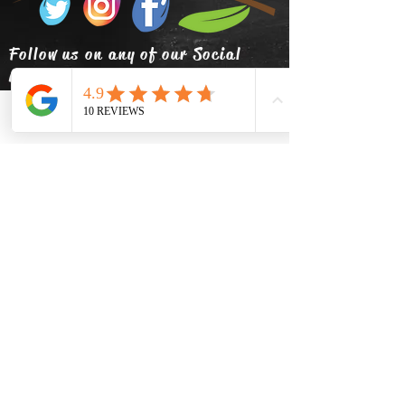
Follow us on any of our Social
Media!
Phone
Email
Facebook
info@thehatsolivetap.co
m
(403) 504-1248
Come visit us
519 2 Street SE Medicine Hat,
Alberta