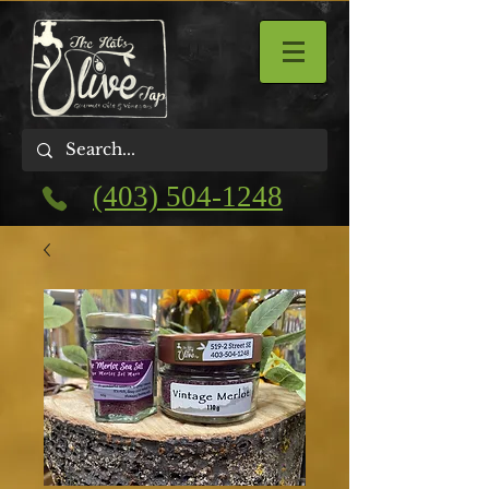
(403) 504-1248