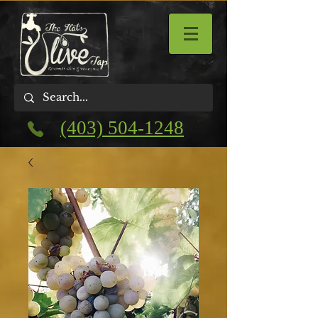
(403) 504-1248