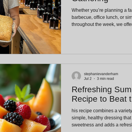
Whether you’re planning a fa
barbecue, office lunch, or si
throughout the week, we offer
and full pans with just one day
advance notice allows our ki
and bake each batch fresh fo
stephanievanderham
Jul 2
3 min read
Refreshing Summ
Recipe to Beat 
his recipe combines a variety o
simple, healthy dressing that
sweetness and adds a refresh