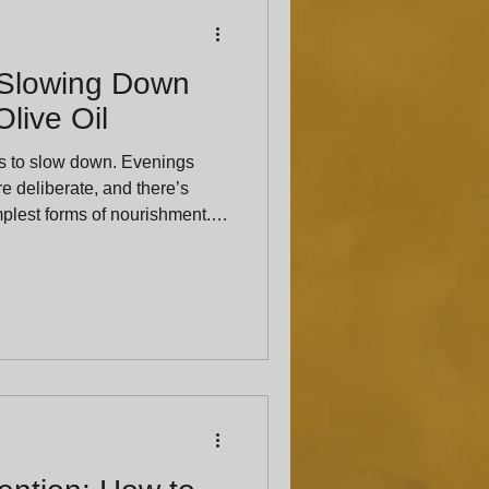
 Slowing Down
live Oil
us to slow down. Evenings
re deliberate, and there’s
implest forms of nourishment.
 becomes less about variety
 Hat’s Olive Tap, one of our
o one of the simplest: warm
e to linger at the table. Bread
ead and olive oil have shared