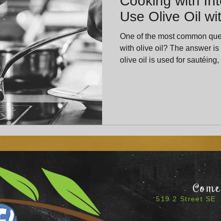
Cooking with Int
Use Olive Oil w
One of the most common ques
with olive oil? The answer is yes—beautifully so. Cooking
olive oil is used for sautéing,
structure and warmth to a dish. Finishing olive oil is 
just before serving. It offers
of flavor.
Come 
519 2 Street SE 