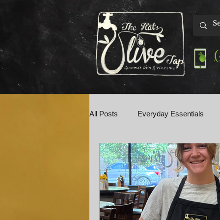
All Posts
Everyday Essentials
Olive Tap Talk
Perfect Pairin