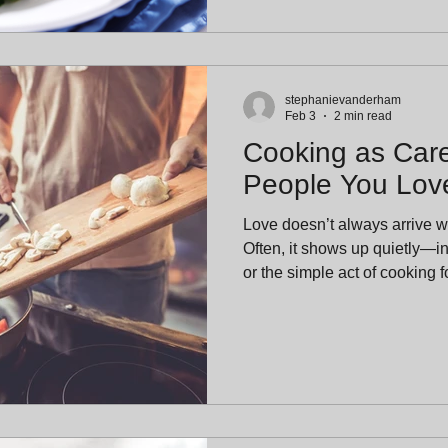
stephanievanderham
Feb 3
2 min read
Cooking as Care
People You Lov
Love doesn’t always arrive w
Often, it shows up quietly—i
or the simple act of cooking for som
begins, we’re reflecting on
language of care. Not just for
family, friends, neighbors, and oursel
Olive Tap, we believe cookin
ways we show love—especial
intention rather than p