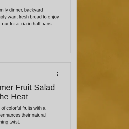
mily dinner, backyard
mply want fresh bread to enjoy
 our focaccia in half pans
’s notice. Giving us a little
tchen enough time to prepare
r you.
er Fruit Salad
the Heat
f colorful fruits with a
 enhances their natural
ing twist.