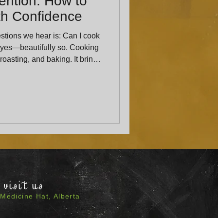
ention: How to
ith Confidence
tions we hear is: Can I cook
 roasting, and baking. It brings
added
 aroma, brightness, and depth
visit us
Medicine Hat, Alberta