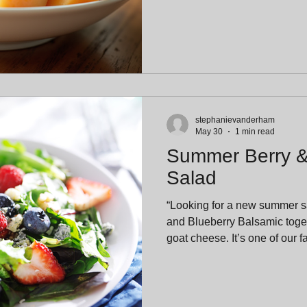
stephanievanderham
May 30
1 min read
Summer Berry 
Salad
“Looking for a new summer 
and Blueberry Balsamic toget
goat cheese. It’s one of our 
combinations and a guarante