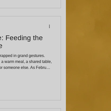
: Feeding the
e
rapped in grand gestures.
n a warm meal, a shared table,
eone else. As February
 the many ways food becomes a
 romantic partners, but for
ves. At The Hat’s
g is one of the most generous
ly when it’s done with