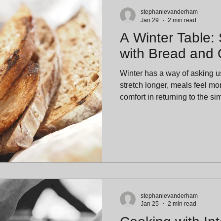
stephanievanderham
Jan 29
2 min read
A Winter Table:
with Bread and O
Winter has a way of asking 
stretch longer, meals feel mo
comfort in returning to the s
In the heart of January, food
and more about ritual. At The
favorite winter rituals is als
bread, good olive oil, and tim
& Oil: A Timeless Pairing Br
a place at the tabl
stephanievanderham
Jan 25
2 min read