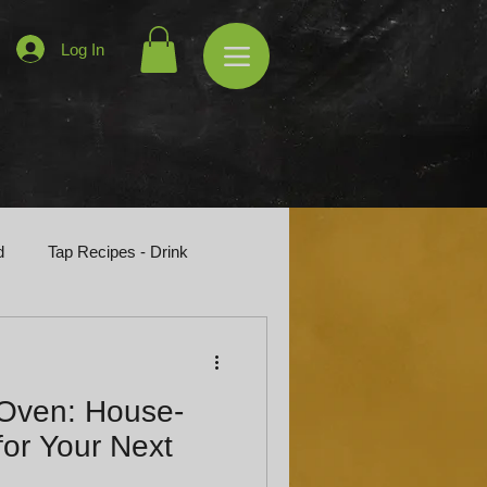
Log In
d
Tap Recipes - Drink
 Oven: House-
or Your Next