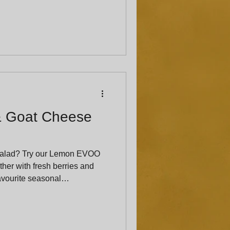
& Goat Cheese
salad? Try our Lemon EVOO
her with fresh berries and
favourite seasonal
ed crowd-pleaser.”