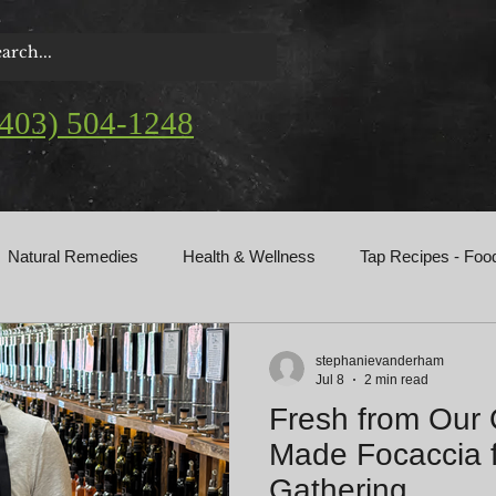
(403) 504-1248
Natural Remedies
Health & Wellness
Tap Recipes - Foo
gs
stephanievanderham
Jul 8
2 min read
Fresh from Our
Made Focaccia f
Gathering