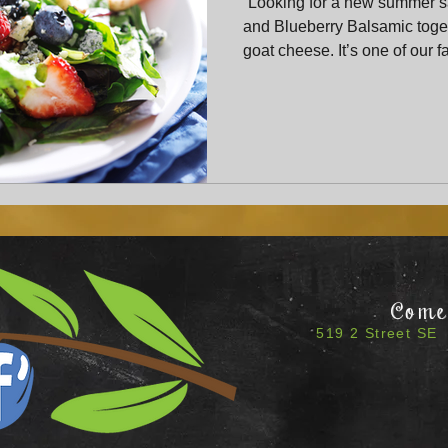
“Looking for a new summer 
and Blueberry Balsamic toget
goat cheese. It’s one of our 
combinations and a guarante
Come 
519 2 Street SE 