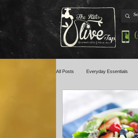
All Posts
Everyday Essentials
Olive Tap Talk
Perfect Pairin