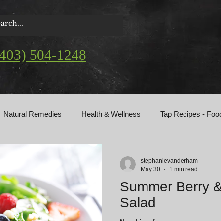
(403) 504-1248
Natural Remedies
Health & Wellness
Tap Recipes - Foo
gs
stephanievanderham
May 30
1 min read
Summer Berry 
Salad