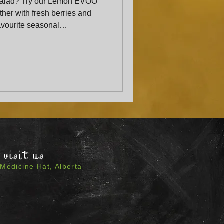
salad? Try our Lemon EVOO
her with fresh berries and
favourite seasonal
ed crowd-pleaser.”
visit us
Medicine Hat, Alberta