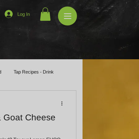
Log In
d
Tap Recipes - Drink
& Goat Cheese