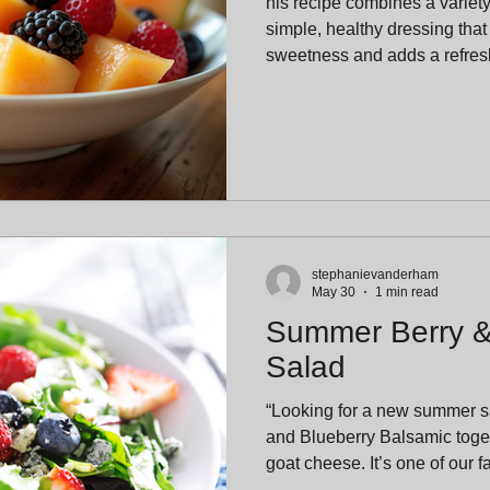
his recipe combines a variety o
simple, healthy dressing that
sweetness and adds a refresh
stephanievanderham
May 30
1 min read
Summer Berry 
Salad
“Looking for a new summer 
and Blueberry Balsamic toget
goat cheese. It’s one of our 
combinations and a guarante