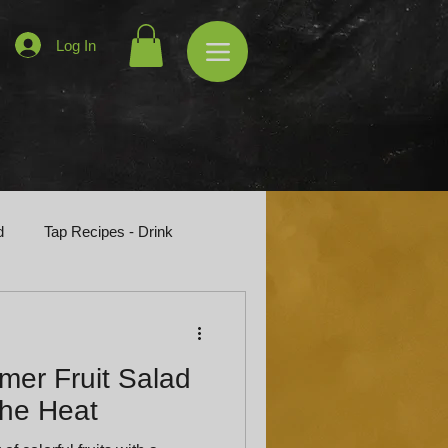
Log In
d
Tap Recipes - Drink
er Fruit Salad
the Heat