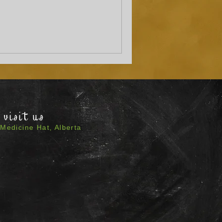
visit us
Medicine Hat, Alberta