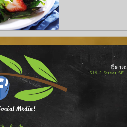
Come 
519 2 Street SE 
Social Media!