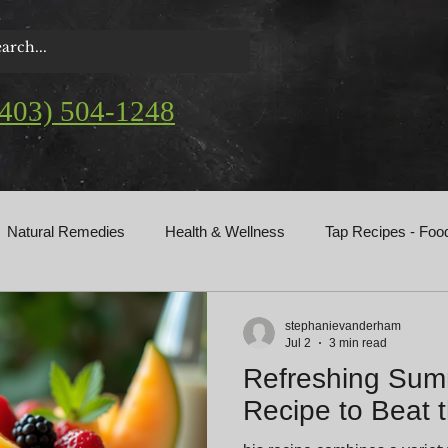
(403) 504-1248
Natural Remedies
Health & Wellness
Tap Recipes - Foo
gs
stephanievanderham
Jul 2
3 min read
Refreshing Summ
Recipe to Beat 