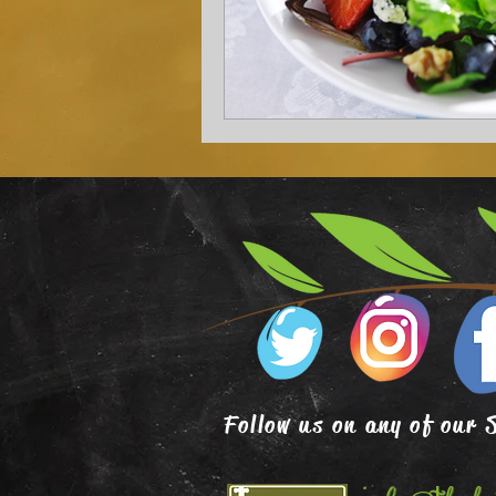
Follow us on any of our 