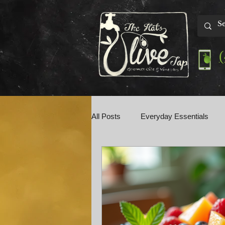
All Posts
Everyday Essentials
Olive Tap Talk
Perfect Pairin