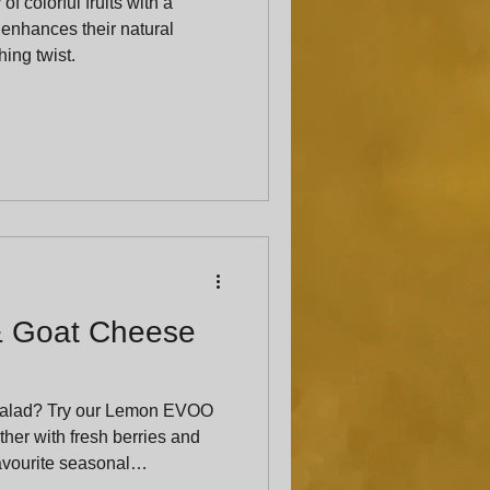
f colorful fruits with a
 enhances their natural
ing twist.
& Goat Cheese
salad? Try our Lemon EVOO
her with fresh berries and
favourite seasonal
ed crowd-pleaser.”